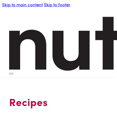
Skip to main content
Skip to footer
HOME
PERSONAL BLENDERS
Recipes