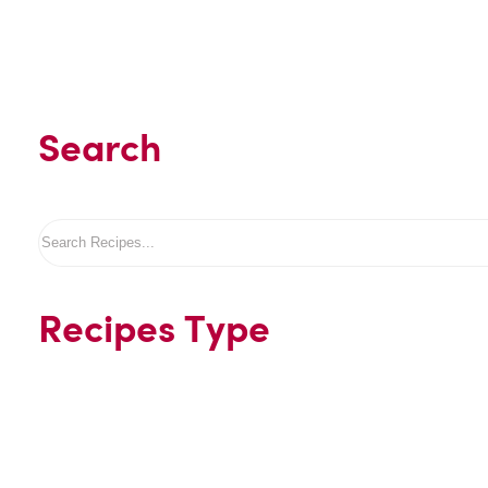
Search
Search
Recipes Type
Beverages
Desserts