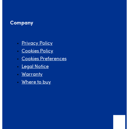
Company
Privacy Policy
Cookies Policy
Cookies Preferences
Legal Notice
Warranty
Where to buy