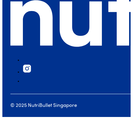
© 2025 NutriBullet Singapore