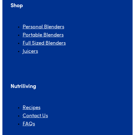
Shop
Personal Blenders
Portable Blenders
Full Sized Blenders
FULL SIZED BLENDERS
Juicers
JUICERS
Nutriliving
Recipes
Contact Us
FAQs