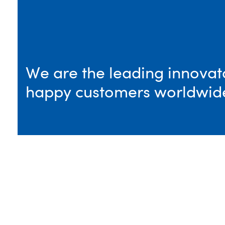
We are the leading innovato
happy customers worldwid