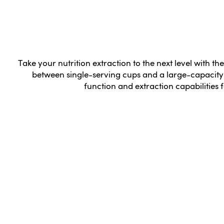
Take your nutrition extraction to the next level with the
between single-serving cups and a large-capacity 
function and extraction capabilities fo