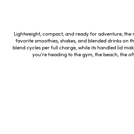
Lightweight, compact, and ready for adventure, the nu
favorite smoothies, shakes, and blended drinks on t
blend cycles per full charge, while its handled lid mak
you’re heading to the gym, the beach, the of