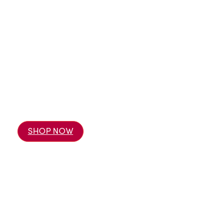
SHOP NOW