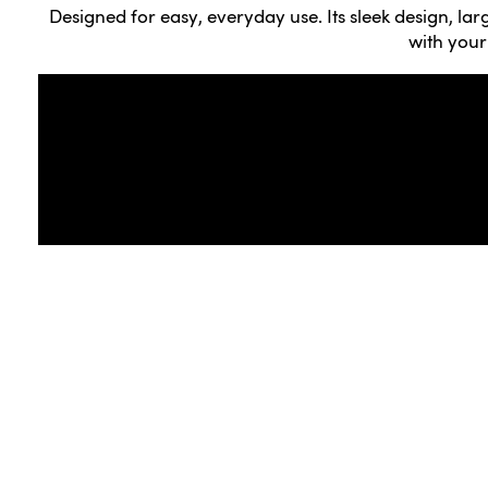
Designed for easy, everyday use. Its sleek design, la
with your