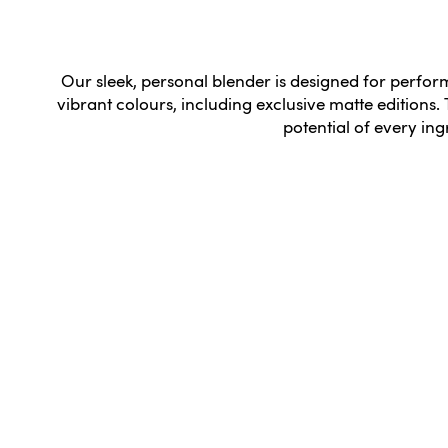
Our sleek, personal blender is designed for perfo
vibrant colours, including exclusive matte editions. 
potential of every ing