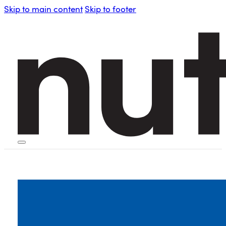
Skip to main content
Skip to footer
HOME
PERSONAL BLENDERS