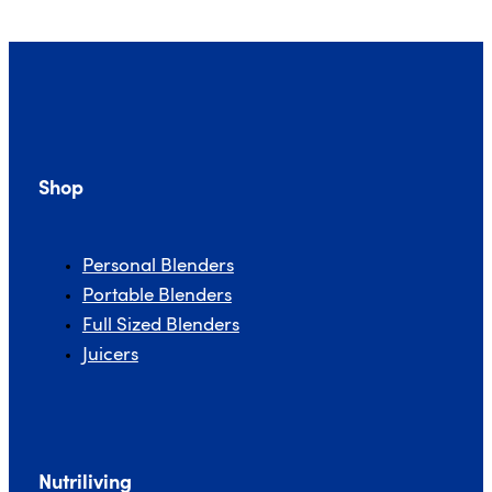
Shop
Personal Blenders
Portable Blenders
Full Sized Blenders
Juicers
Nutriliving