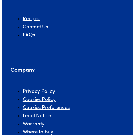
Recipes
Contact Us
FAQs
Company
Privacy Policy
Cookies Policy
Cookies Preferences
Legal Notice
Warranty
Where to buy