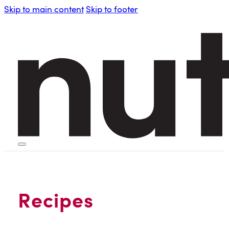
Skip to main content
Skip to footer
HOME
PERSONAL BLENDERS
Recipes