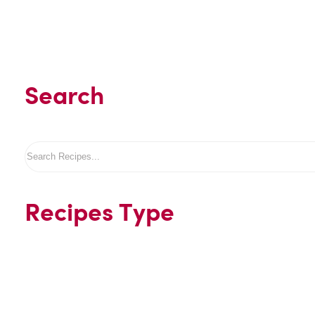
Search
Search
Recipes Type
Beverages
Desserts