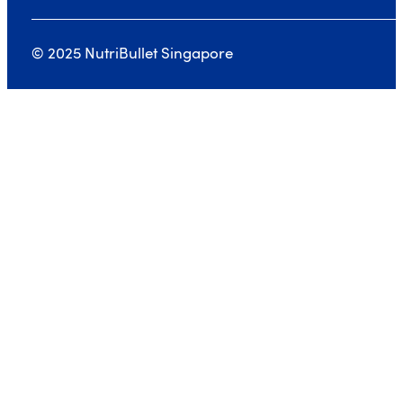
© 2025 NutriBullet Singapore