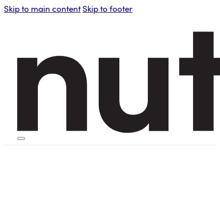
Skip to main content
Skip to footer
HOME
PERSONAL BLENDERS