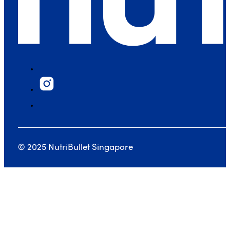
© 2025 NutriBullet Singapore