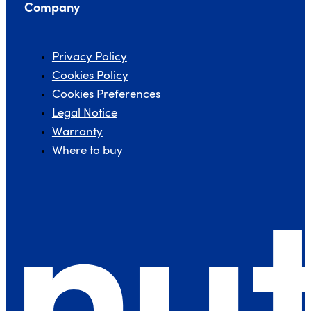
Company
Privacy Policy
Cookies Policy
Cookies Preferences
Legal Notice
Warranty
Where to buy