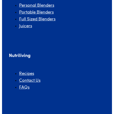
Personal Blenders
Portable Blenders
Full Sized Blenders
Juicers
Nutriliving
Recipes
Contact Us
FAQs