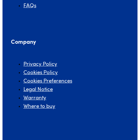
FAQs
Company
Privacy Policy
Cookies Policy
Cookies Preferences
Legal Notice
Warranty
Where to buy