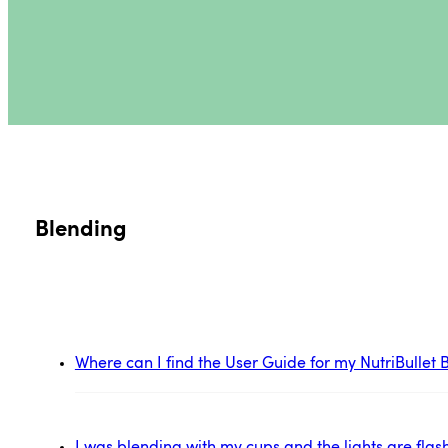
Blending
Where can I find the User Guide for my NutriBulle