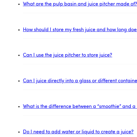
What are the pulp basin and juice pitcher made of
How should I store my fresh juice and how long does 
Can I use the juice pitcher to store juice?
Can I juice directly into a glass or different contai
What is the difference between a “smoothie” and a 
Do I need to add water or liquid to create a juice?