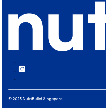
© 2025 NutriBullet Singapore