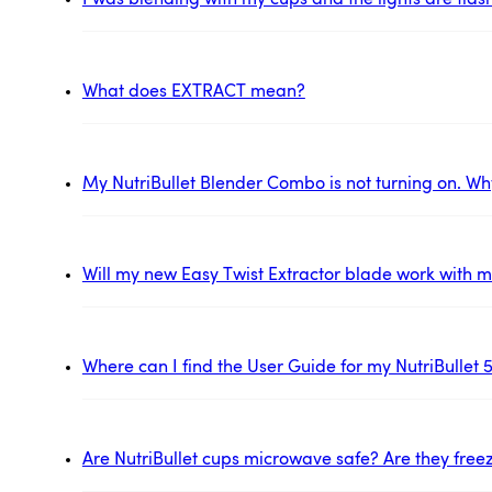
I was blending with my cups and the lights are flas
What does EXTRACT mean?
My NutriBullet Blender Combo is not turning on. Wh
Will my new Easy Twist Extractor blade work with my
Where can I find the User Guide for my NutriBullet 
Are NutriBullet cups microwave safe? Are they free