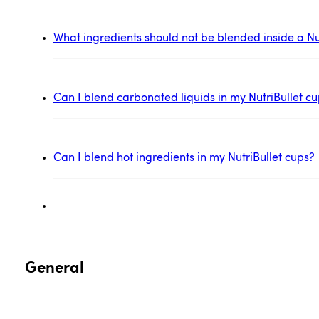
What ingredients should not be blended inside a Nu
Can I blend carbonated liquids in my NutriBullet c
Can I blend hot ingredients in my NutriBullet cups?
General