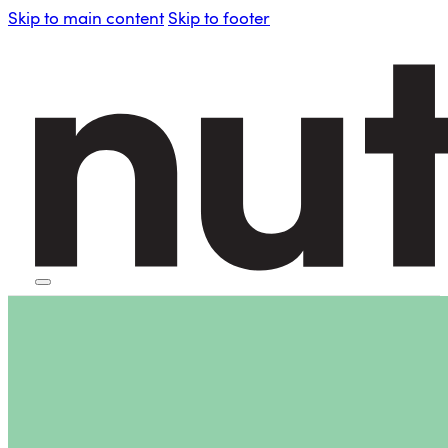
Skip to main content
Skip to footer
HOME
PERSONAL BLENDERS