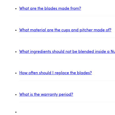
What are the blades made from?
What material are the cups and pitcher made of?
What ingredients should not be blended inside a Nu
How often should I replace the blades?
What is the warranty period?