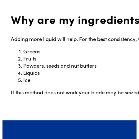
Why are my ingredients
Adding more liquid will help. For the best consistency
Greens
Fruits
Powders, seeds and nut butters
Liquids
Ice
If this method does not work your blade may be seiz