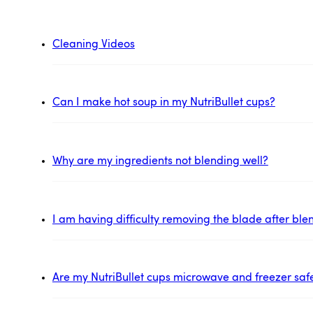
Cleaning Videos
Can I make hot soup in my NutriBullet cups?
Why are my ingredients not blending well?
I am having difficulty removing the blade after ble
Are my NutriBullet cups microwave and freezer saf