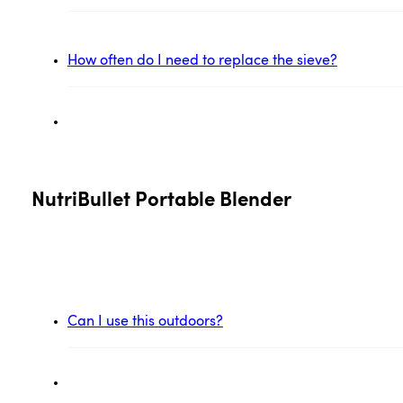
How often do I need to replace the sieve?
NutriBullet Portable Blender
Can I use this outdoors?