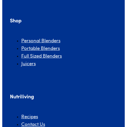
Shop
Personal Blenders
Portable Blenders
Full Sized Blenders
Juicers
Nutriliving
Recipes
Contact Us