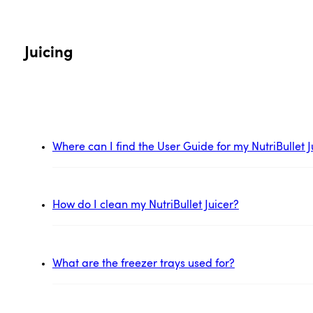
Juicing
Where can I find the User Guide for my NutriBullet J
How do I clean my NutriBullet Juicer?
What are the freezer trays used for?