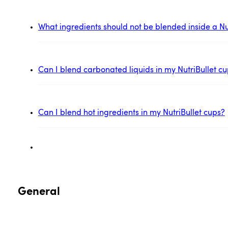
What ingredients should not be blended inside a Nu
Can I blend carbonated liquids in my NutriBullet c
Can I blend hot ingredients in my NutriBullet cups?
General