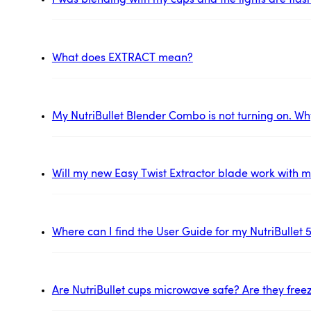
I was blending with my cups and the lights are flas
What does EXTRACT mean?
My NutriBullet Blender Combo is not turning on. Wh
Will my new Easy Twist Extractor blade work with my
Where can I find the User Guide for my NutriBullet 
Are NutriBullet cups microwave safe? Are they free