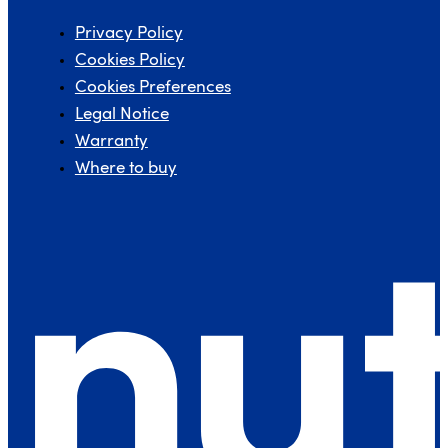
Privacy Policy
Cookies Policy
Cookies Preferences
Legal Notice
Warranty
Where to buy