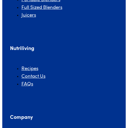
Full Sized Blenders
Juicers
Nutriliving
Recipes
Contact Us
FAQs
Company