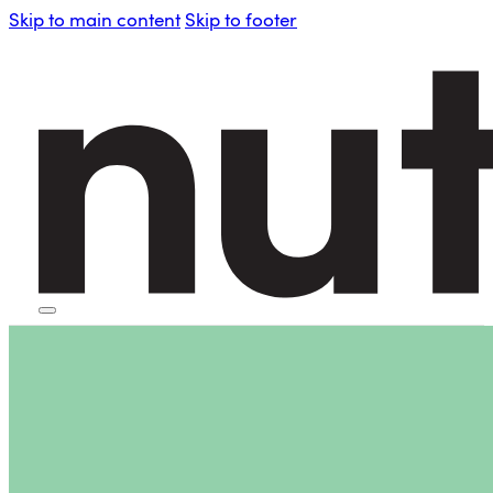
Skip to main content
Skip to footer
HOME
PERSONAL BLENDERS