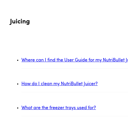
Juicing
Where can I find the User Guide for my NutriBullet J
How do I clean my NutriBullet Juicer?
What are the freezer trays used for?