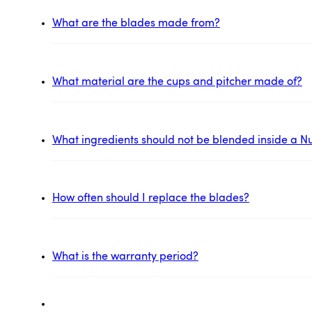
What are the blades made from?
What material are the cups and pitcher made of?
What ingredients should not be blended inside a Nu
How often should I replace the blades?
What is the warranty period?