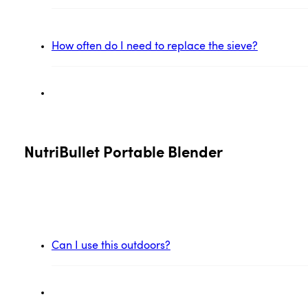
How often do I need to replace the sieve?
NutriBullet Portable Blender
Can I use this outdoors?