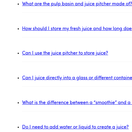
What are the pulp basin and juice pitcher made of
How should I store my fresh juice and how long does 
Can I use the juice pitcher to store juice?
Can I juice directly into a glass or different contai
What is the difference between a “smoothie” and a 
Do I need to add water or liquid to create a juice?