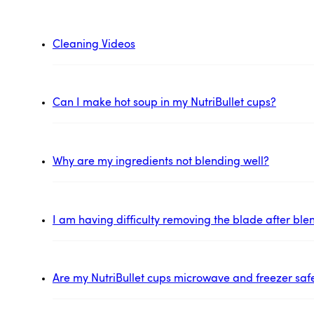
Cleaning Videos
Can I make hot soup in my NutriBullet cups?
Why are my ingredients not blending well?
I am having difficulty removing the blade after ble
Are my NutriBullet cups microwave and freezer saf