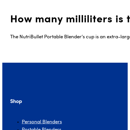
How many milliliters is
The NutriBullet Portable Blender’s cup is an extra-lar
Shop
Personal Blenders
Portable Blenders