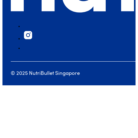
© 2025 NutriBullet Singapore