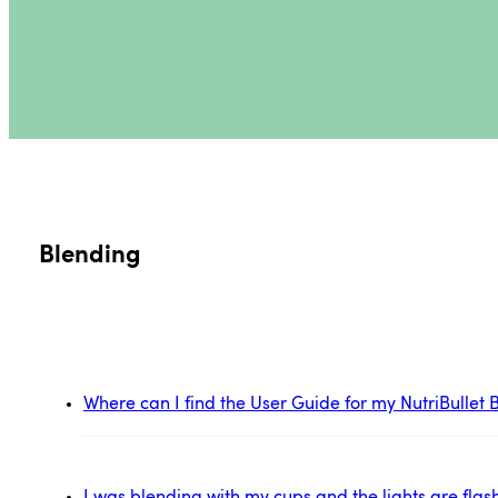
Blending
Where can I find the User Guide for my NutriBulle