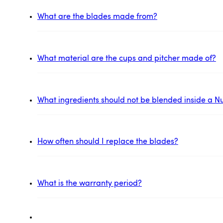
What are the blades made from?
What material are the cups and pitcher made of?
What ingredients should not be blended inside a Nu
How often should I replace the blades?
What is the warranty period?