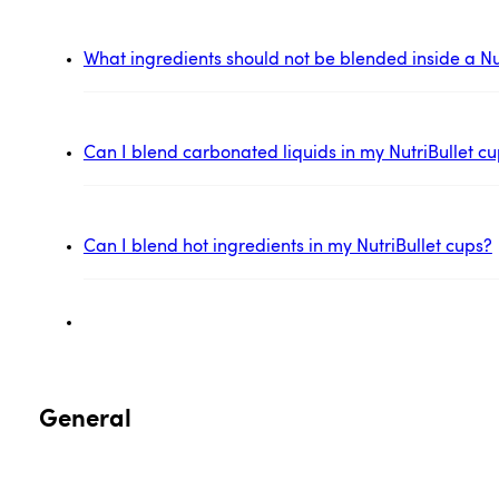
What ingredients should not be blended inside a Nu
Can I blend carbonated liquids in my NutriBullet c
Can I blend hot ingredients in my NutriBullet cups?
General