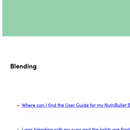
Blending
Where can I find the User Guide for my NutriBulle