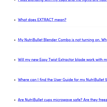
I was blending with my cups and the lights are flas
What does EXTRACT mean?
My NutriBullet Blender Combo is not turning on. Wh
Will my new Easy Twist Extractor blade work with my
Where can I find the User Guide for my NutriBullet 
Are NutriBullet cups microwave safe? Are they free