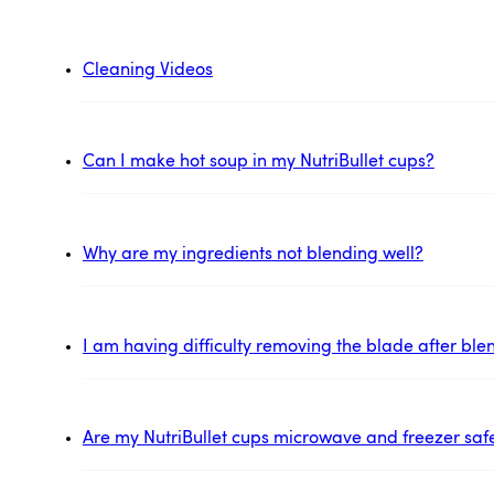
Cleaning Videos
Can I make hot soup in my NutriBullet cups?
Why are my ingredients not blending well?
I am having difficulty removing the blade after ble
Are my NutriBullet cups microwave and freezer saf