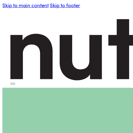
Skip to main content
Skip to footer
HOME
PERSONAL BLENDERS