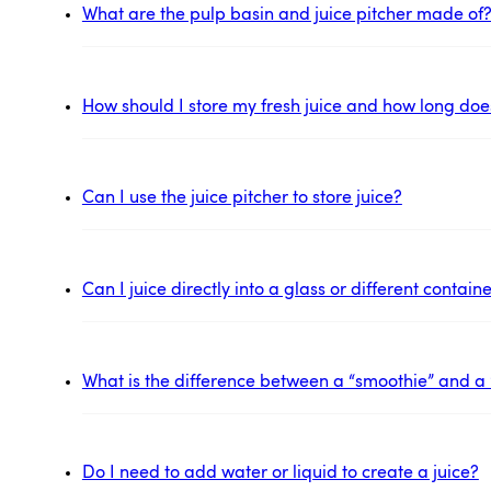
What are the pulp basin and juice pitcher made of
How should I store my fresh juice and how long does 
Can I use the juice pitcher to store juice?
Can I juice directly into a glass or different contai
What is the difference between a “smoothie” and a 
Do I need to add water or liquid to create a juice?