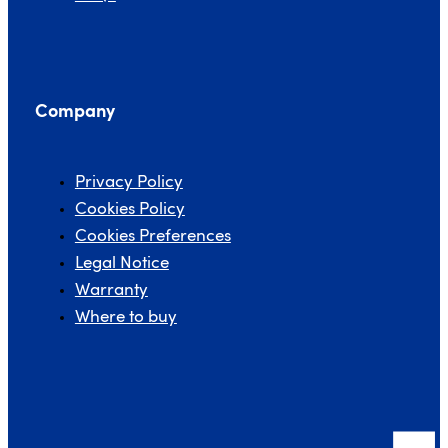
Company
Privacy Policy
Cookies Policy
Cookies Preferences
Legal Notice
Warranty
Where to buy