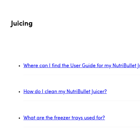
Juicing
Where can I find the User Guide for my NutriBullet J
How do I clean my NutriBullet Juicer?
What are the freezer trays used for?