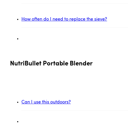
How often do I need to replace the sieve?
NutriBullet Portable Blender
Can I use this outdoors?