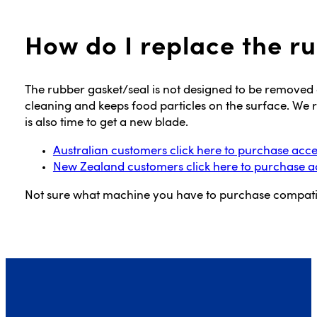
How do I replace the r
The rubber gasket/seal is not designed to be removed a
cleaning and keeps food particles on the surface. We 
is also time to get a new blade.
Australian customers click here to purchase acce
New Zealand customers click here to purchase a
Not sure what machine you have to purchase compati