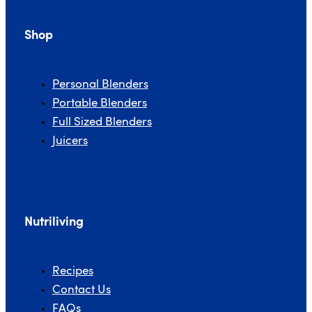
Shop
Personal Blenders
Portable Blenders
Full Sized Blenders
Juicers
Nutriliving
Recipes
Contact Us
FAQs