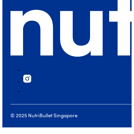
© 2025 NutriBullet Singapore