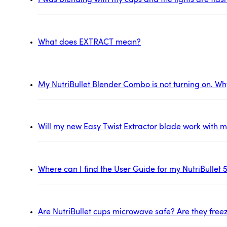
I was blending with my cups and the lights are flas
What does EXTRACT mean?
My NutriBullet Blender Combo is not turning on. Wh
Will my new Easy Twist Extractor blade work with my
Where can I find the User Guide for my NutriBullet 
Are NutriBullet cups microwave safe? Are they free