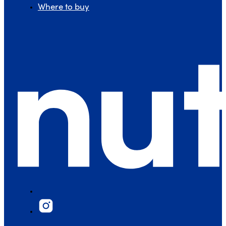
Where to buy