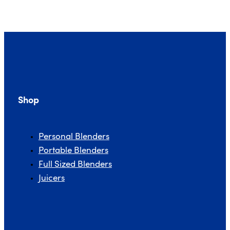
Shop
Personal Blenders
Portable Blenders
Full Sized Blenders
Juicers