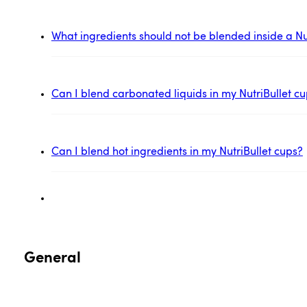
What ingredients should not be blended inside a Nu
Can I blend carbonated liquids in my NutriBullet c
Can I blend hot ingredients in my NutriBullet cups?
General