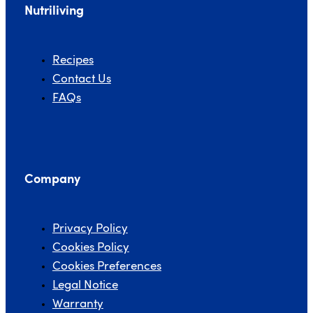
Nutriliving
Recipes
Contact Us
FAQs
Company
Privacy Policy
Cookies Policy
Cookies Preferences
Legal Notice
Warranty