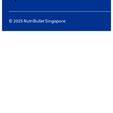
© 2025 NutriBullet Singapore