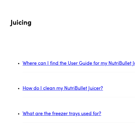
Juicing
Where can I find the User Guide for my NutriBullet J
How do I clean my NutriBullet Juicer?
What are the freezer trays used for?