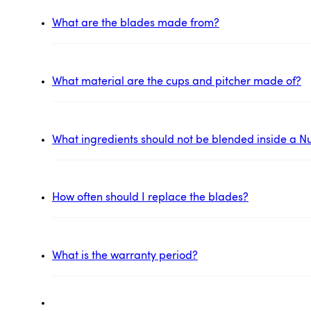
What are the blades made from?
What material are the cups and pitcher made of?
What ingredients should not be blended inside a Nu
How often should I replace the blades?
What is the warranty period?