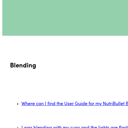
Blending
Where can I find the User Guide for my NutriBulle