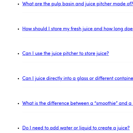
What are the pulp basin and juice pitcher made of
How should I store my fresh juice and how long does 
Can I use the juice pitcher to store juice?
Can I juice directly into a glass or different contai
What is the difference between a “smoothie” and a 
Do I need to add water or liquid to create a juice?