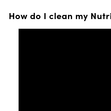
How do I clean my Nutr