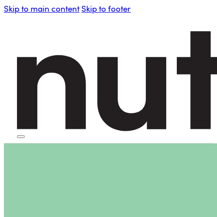
Skip to main content
Skip to footer
HOME
PERSONAL BLENDERS