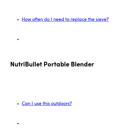
How often do I need to replace the sieve?
NutriBullet Portable Blender
Can I use this outdoors?