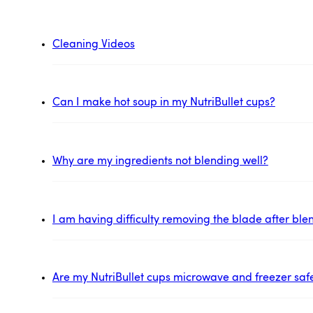
Cleaning Videos
Can I make hot soup in my NutriBullet cups?
Why are my ingredients not blending well?
I am having difficulty removing the blade after ble
Are my NutriBullet cups microwave and freezer saf